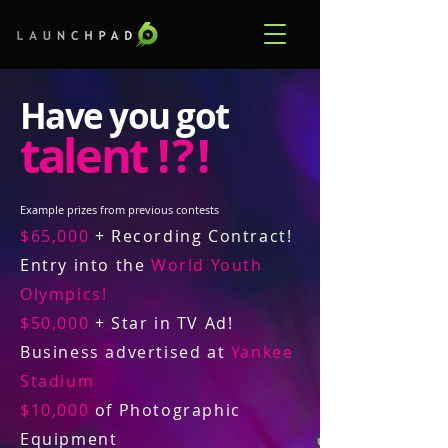
Have you got
talent
! ? !
Example prizes from previous contests
$65,000
+ Recording Contract!
Entry into the
World Youth
Olympics!
$50,000
+ Star in TV Ad!
Business advertised at
Yankee
Stadium
$10,000
of Photographic
Equipment