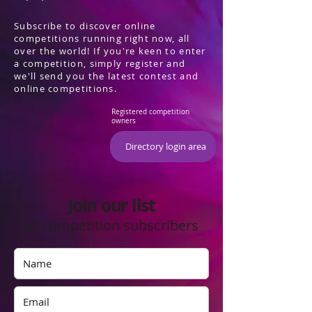
Subscribe to discover online
competitions running right now, all
over the world! If you're keen to enter
a competition, simply register and
we'll send you the latest contest and
online competitions.
Registered competition
owners
Directory login area
Join our list
of competition subscribers