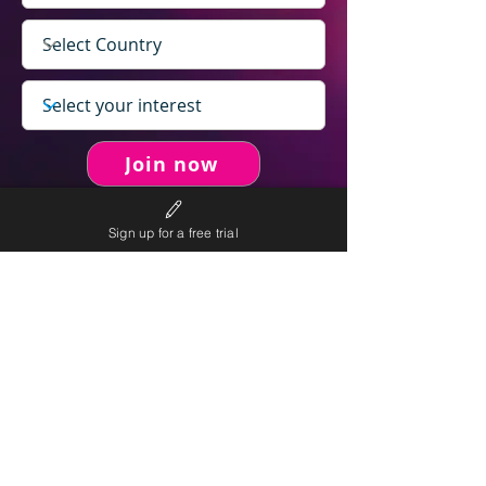
Join now
Sign up for a free trial
never spam you.
We will
We will only send personalised
competitions to your email once per week.
We value your right to privacy and strictly follow our
privacy policy